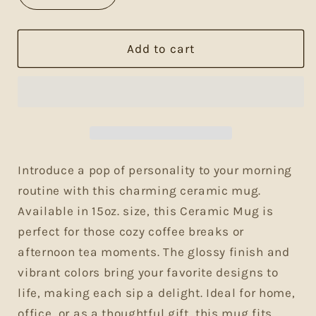
quantity
quantity
for
for
Fueling
Fueling
Add to cart
My
My
Awakening
Awakening
Mug-
Mug-
15oz.
15oz.
Perfect
Perfect
for
for
Coffee
Coffee
Introduce a pop of personality to your morning
Lovers
Lovers
routine with this charming ceramic mug.
Available in 15oz. size, this Ceramic Mug is
perfect for those cozy coffee breaks or
afternoon tea moments. The glossy finish and
vibrant colors bring your favorite designs to
life, making each sip a delight. Ideal for home,
office, or as a thoughtful gift, this mug fits