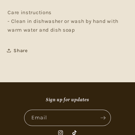
Care instructions
- Clean in dishwasher or wash by hand with
warm water and dish soap
Share
Sign up for updates
Email