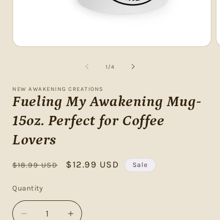
Open
O
media
m
1
2
of
1
/
4
in
i
modal
m
NEW AWAKENING CREATIONS
Fueling My Awakening Mug-
15oz. Perfect for Coffee
Lovers
Regular
Sale
$12.99 USD
Sale
$18.99 USD
price
price
Quantity
Decrease
Increase