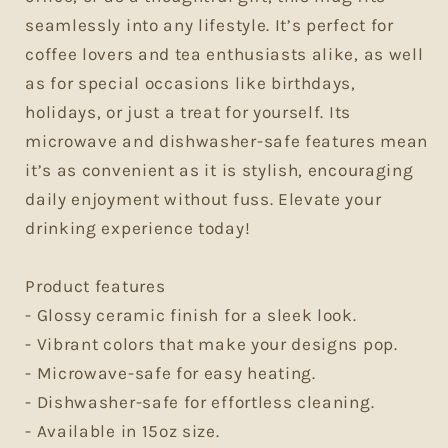
seamlessly into any lifestyle. It’s perfect for
coffee lovers and tea enthusiasts alike, as well
as for special occasions like birthdays,
holidays, or just a treat for yourself. Its
microwave and dishwasher-safe features mean
it’s as convenient as it is stylish, encouraging
daily enjoyment without fuss. Elevate your
drinking experience today!
Product features
- Glossy ceramic finish for a sleek look.
- Vibrant colors that make your designs pop.
- Microwave-safe for easy heating.
- Dishwasher-safe for effortless cleaning.
- Available in 15oz size.