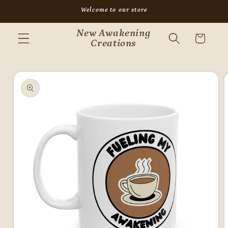
Skip to
Welcome to our store
content
New Awakening
Cart
Creations
Skip to
product
information